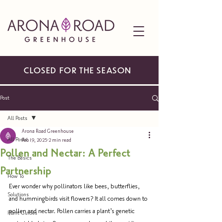
CLOSED FOR THE SEASON
Post
All Posts
Arona Road Greenhouse
All Posts
Feb 19, 2025
2 min read
Pollen and Nectar: A Perfect
The Basics
Partnership
How To
Ever wonder why pollinators like bees, butterflies, 
Solutions
and hummingbirds visit flowers? It all comes down to 
pollen and nectar. Pollen carries a plant’s genetic 
Plant Guides