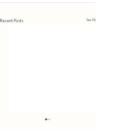
See All
Recent Posts