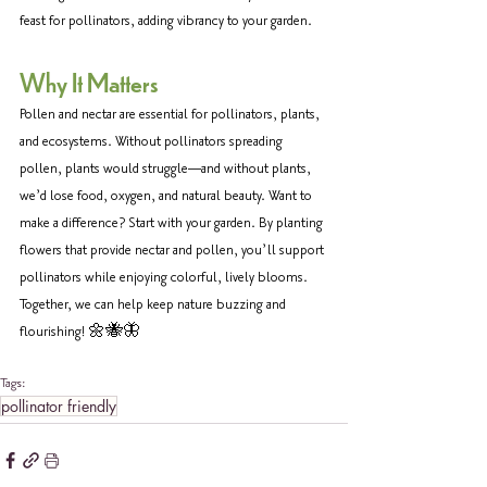
feast for pollinators, adding vibrancy to your garden. 
Why It Matters 
Pollen and nectar are essential for pollinators, plants, 
and ecosystems. Without pollinators spreading 
pollen, plants would struggle—and without plants, 
we’d lose food, oxygen, and natural beauty. Want to 
make a difference? Start with your garden. By planting 
flowers that provide nectar and pollen, you’ll support 
pollinators while enjoying colorful, lively blooms. 
Together, we can help keep nature buzzing and 
flourishing! 🌼🐝🦋
Tags:
pollinator friendly