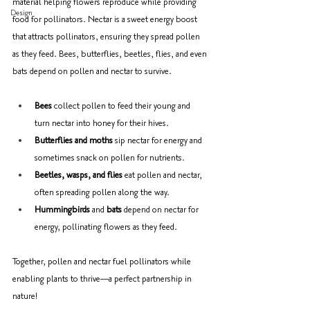
material helping flowers reproduce while providing 
Design
food for pollinators. Nectar is a sweet energy boost 
that attracts pollinators, ensuring they spread pollen 
as they feed. Bees, butterflies, beetles, flies, and even 
bats depend on pollen and nectar to survive. 
Bees
 collect pollen to feed their young and 
turn nectar into honey for their hives. 
Butterflies and moths
 sip nectar for energy and 
sometimes snack on pollen for nutrients. 
Beetles, wasps, and flies
 eat pollen and nectar, 
often spreading pollen along the way. 
Hummingbirds
 and 
bats
 depend on nectar for 
energy, pollinating flowers as they feed. 
Together, pollen and nectar fuel pollinators while 
enabling plants to thrive—a perfect partnership in 
nature!