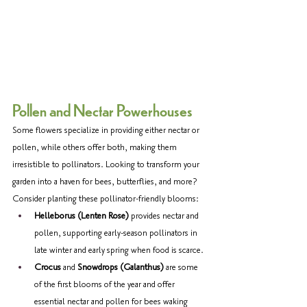
Pollen and Nectar Powerhouses 
Some flowers specialize in providing either nectar or 
pollen, while others offer both, making them 
irresistible to pollinators. Looking to transform your 
garden into a haven for bees, butterflies, and more? 
Consider planting these pollinator-friendly blooms: 
Helleborus (Lenten Rose)
 provides nectar and 
pollen, supporting early-season pollinators in 
late winter and early spring when food is scarce. 
Crocus
 and 
Snowdrops (Galanthus)
 are some 
of the first blooms of the year and offer 
essential nectar and pollen for bees waking 