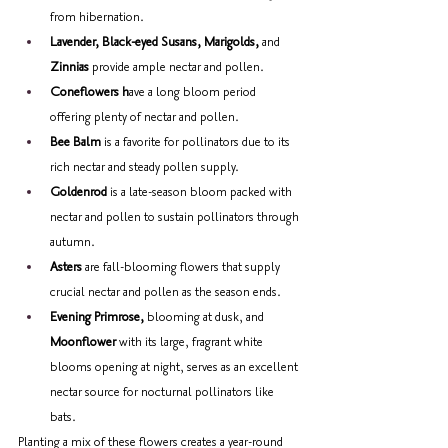
from hibernation. 
Lavender, Black-eyed Susans, Marigolds,
 and 
Zinnias
 provide ample nectar and pollen. 
Coneflowers h
ave a long bloom period 
offering plenty of nectar and pollen. 
Bee Balm 
is a favorite for pollinators due to its 
rich nectar and steady pollen supply. 
Goldenrod 
is a late-season bloom packed with 
nectar and pollen to sustain pollinators through 
autumn. 
Asters
 are fall-blooming flowers that supply 
crucial nectar and pollen as the season ends.
Evening Primrose, 
blooming at dusk, and 
Moonflower 
with its large, fragrant white 
blooms opening at night, serves as an excellent 
nectar source for nocturnal pollinators like 
bats. 
Planting a mix of these flowers creates a year-round 