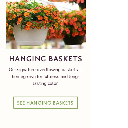
HANGING BASKETS
Our signature overflowing baskets—
homegrown for fullness and long-
lasting color.
SEE HANGING BASKETS