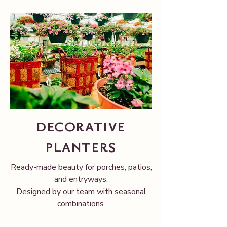
DECORATIVE
PLANTERS
Ready-made beauty for porches, patios,
and entryways.
Designed by our team with seasonal
combinations.