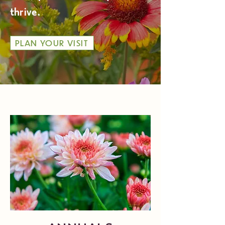
thrive.
PLAN YOUR VISIT