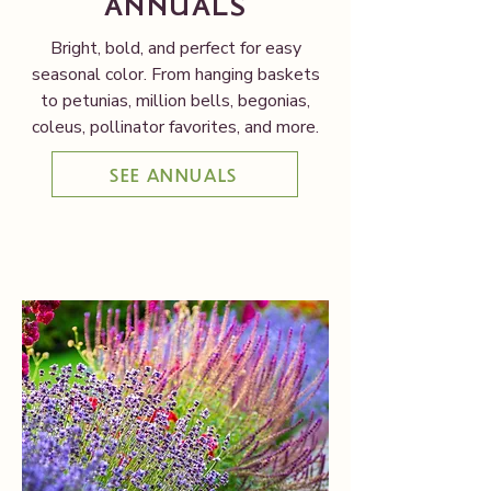
ANNUALS
Bright, bold, and perfect for easy
seasonal color. From hanging baskets
to petunias, million bells, begonias,
coleus, pollinator favorites, and more.
SEE ANNUALS