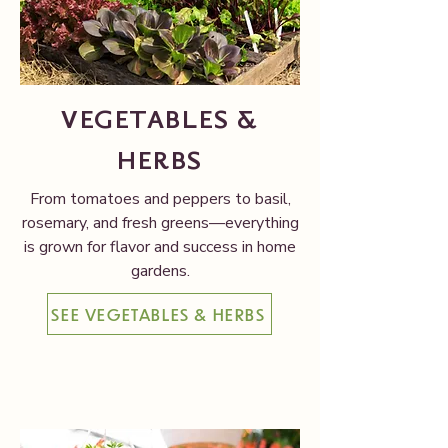
VEGETABLES &
HERBS
From tomatoes and peppers to basil,
rosemary, and fresh greens—everything
is grown for flavor and success in home
gardens.
SEE VEGETABLES & HERBS