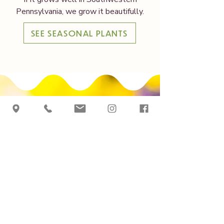
Pennsylvania, we grow it beautifully.
SEE SEASONAL PLANTS
Grown Here,
By Season
See what’s growing in
our greenhouse. Our
downloadable planting
list offers a detailed
look at the plants we
grow throughout the