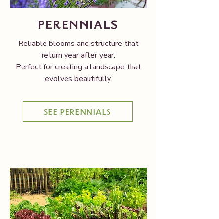
PERENNIALS
Reliable blooms and structure that
return year after year.
Perfect for creating a landscape that
evolves beautifully.
SEE PERENNIALS