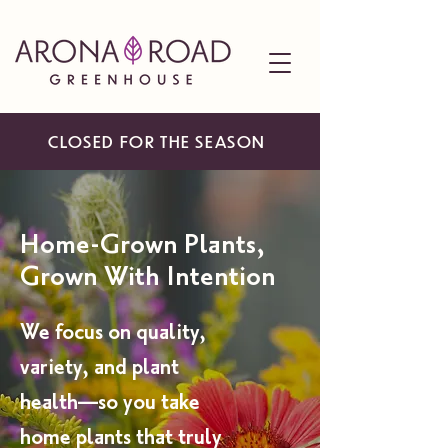
CLOSED FOR THE SEASON
Home-Grown Plants,
Grown With Intention
We focus on quality,
variety, and plant
health—so you take
home plants that truly