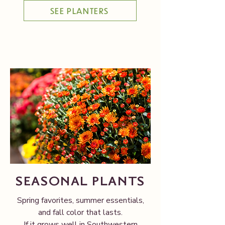
SEE PLANTERS
SEASONAL PLANTS
Spring favorites, summer essentials,
and fall color that lasts.
If it grows well in Southwestern