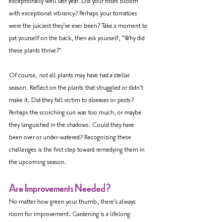
exceptionally well last year. Did your roses bloom 
with exceptional vibrancy? Perhaps your tomatoes 
were the juiciest they've ever been? Take a moment to 
pat yourself on the back, then ask yourself, "Why did 
these plants thrive?"
Of course, not all plants may have had a stellar 
season. Reflect on the plants that struggled or didn't 
make it. Did they fall victim to diseases or pests? 
Perhaps the scorching sun was too much, or maybe 
they languished in the shadows. Could they have 
been over or under-watered? Recognizing these 
challenges is the first step toward remedying them in 
the upcoming season.
Are Improvements Needed?
No matter how green your thumb, there's always 
room for improvement. Gardening is a lifelong 