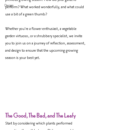
Design
perform? What worked wonderfully, and what could 
use a bit of a green thumb?
Whether you're a flower enthusiast, a vegetable 
garden virtuoso, or a shrubbery specialist, we invite 
you to join us on a journey of reflection, assessment, 
and design to ensure that the upcoming growing 
season is your best yet.
The Good, The Bad, and The Leafy
Start by considering which plants performed 