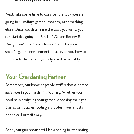
Next, take some time to consider the look you are 
going for—cottage garden, modern, or something 
else? Once you determine the look you want, you 
can start designing!  In Part II of Garden Review & 
Design, we'll help you choose plants for your 
specific garden environment, plus teach you how to 
find plants that reflect your style and personality!
Your Gardening Partner
Remember, our knowledgeable staff is always here to 
assist you in your gardening journey. Whether you 
need help designing your garden, choosing the right 
plants, or troubleshooting a problem, we're just a 
phone call or visit away. 
Soon, our greenhouse will be opening for the spring 