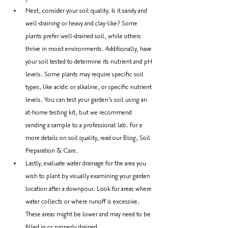
Next, consider your soil quality. Is it sandy and 
well-draining or heavy and clay-like? Some 
plants prefer well-drained soil, while others 
thrive in moist environments. Additionally, have 
your soil tested to determine its nutrient and pH 
levels. Some plants may require specific soil 
types, like acidic or alkaline, or specific nutrient 
levels. You can test your garden's soil using an 
at-home testing kit, but we recommend 
sending a sample to a professional lab. For a 
more details on soil quality, read our Blog, Soil 
Preparation & Care.
Lastly, evaluate water drainage for the area you 
wish to plant by visually examining your garden 
location after a downpour. Look for areas where 
water collects or where runoff is excessive. 
These areas might be lower and may need to be 
filled in or properly drained.