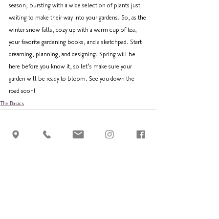
season, bursting with a wide selection of plants just 
waiting to make their way into your gardens. So, as the 
winter snow falls, cozy up with a warm cup of tea, 
your favorite gardening books, and a sketchpad. Start 
dreaming, planning, and designing. Spring will be 
here before you know it, so let’s make sure your 
garden will be ready to bloom. See you down the 
road soon!
The Basics
See All
Recent Posts