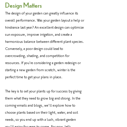
Design Matters
The design of your garden can greatly influence its 
overall performance. Was your garden layout a help or 
hindrance last year? An excellent design can optimize 
sun exposure, improve irrigation, and create a 
harmonious balance between different plant species. 
Conversely, a poor design could lead to 
overcrowding, shading, and competition for 
resources. If you're considering a garden redesign or 
starting a new garden from scratch, winter is the 
perfect time to get your plans in place. 
The key is to set your plants up for success by giving 
them what they need to grow big and strong. In the 
coming emails and blogs, we'll explore how to 
choose plants based on their light, water, and soil 
needs, so you end up with a lush, vibrant garden 
you'll enjoy for years to come. For now, let's 