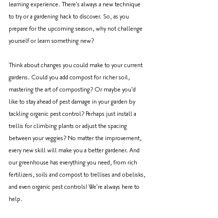
learning experience. There's always a new technique 
to try or a gardening hack to discover. So, as you 
prepare for the upcoming season, why not challenge 
yourself or learn something new? 
Think about changes you could make to your current 
gardens. Could you add compost for richer soil, 
mastering the art of composting? Or maybe you'd 
like to stay ahead of pest damage in your garden by 
tackling organic pest control? Perhaps just install a 
trellis for climbing plants or adjust the spacing 
between your veggies? No matter the improvement, 
every new skill will make you a better gardener. And 
our greenhouse has everything you need, from rich 
fertilizers, soils and compost to trellises and obelisks, 
and even organic pest controls! We're always here to 
help.