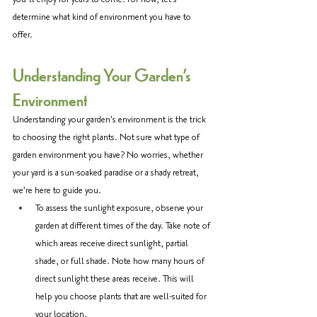
determine what kind of environment you have to 
offer. 
Understanding Your Garden's 
Environment
Understanding your garden's environment is the trick 
to choosing the right plants. Not sure what type of 
garden environment you have? No worries, whether 
your yard is a sun-soaked paradise or a shady retreat, 
we're here to guide you. 
To assess the sunlight exposure, observe your 
garden at different times of the day. Take note of 
which areas receive direct sunlight, partial 
shade, or full shade. Note how many hours of 
direct sunlight these areas receive. This will 
help you choose plants that are well-suited for 
your location.