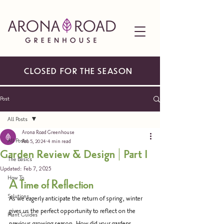
CLOSED FOR THE SEASON
Post
All Posts
Arona Road Greenhouse
All Posts
Feb 5, 2024
4 min read
Garden Review & Design | Part I
The Basics
Updated:
Feb 7, 2025
How To
A Time of Reflection
Solutions
As we eagerly anticipate the return of spring, winter 
gives us the perfect opportunity to reflect on the 
Plant Guides
previous growing season. How did your gardens 