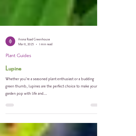
Arona Road Greenhouse
Mar 8, 2025
1 min read
Plant Guides
Lupine
Whether you're a seasoned plant enthusiast or a budding
green thumb, lupines are the perfect choice to make your
garden pop with life and...