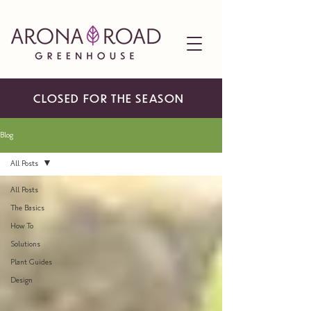
CLOSED FOR THE SEASON
Blog
All Posts
All Posts
The Basics
How To
Solutions
Plant Guides
Design