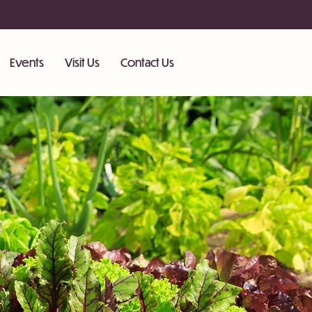
Events
Visit Us
Contact Us