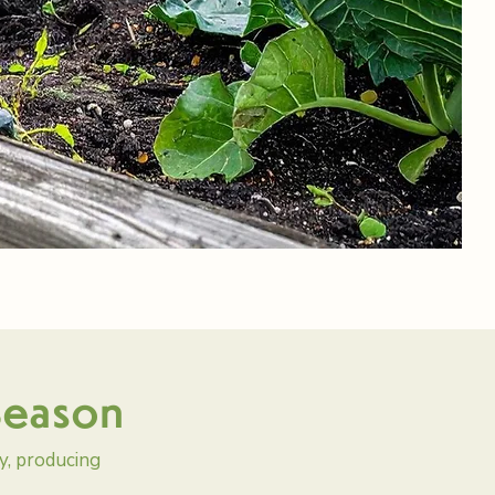
 Season
y, producing