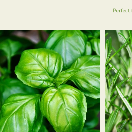
Perfect 