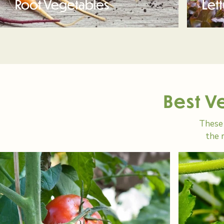
Root Vegetables
Let
Best V
These 
the 