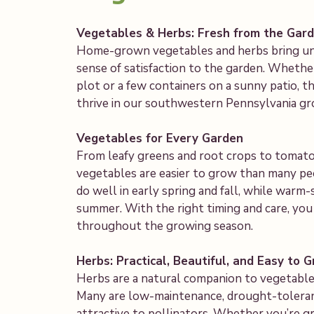
Vegetables & Herbs: Fresh from the Gar
Home-grown vegetables and herbs bring unbe
sense of satisfaction to the garden. Whether
plot or a few containers on a sunny patio, t
thrive in our southwestern Pennsylvania gr
Vegetables for Every Garden
From leafy greens and root crops to tomatoe
vegetables are easier to grow than many pe
do well in early spring and fall, while warm-
summer. With the right timing and care, you
throughout the growing season.
Herbs: Practical, Beautiful, and Easy to 
Herbs are a natural companion to vegetable 
Many are low-maintenance, drought-toleran
attractive to pollinators. Whether you’re gr