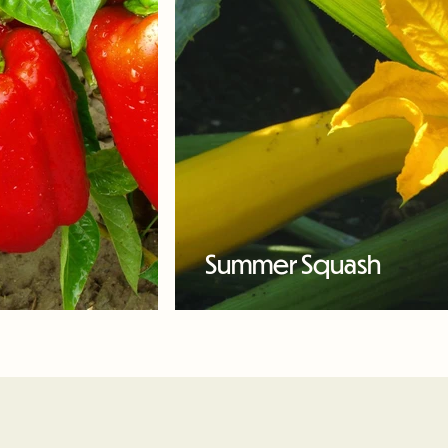
Summer Squash