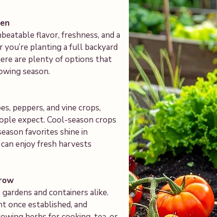
den
atable flavor, freshness, and a
 you’re planting a full backyard
here are plenty of options that
owing season.
s, peppers, and vine crops,
ople expect. Cool-season crops
season favorites shine in
 can enjoy fresh harvests
Grow
gardens and containers alike.
t once established, and
owing herbs for cooking, tea, or