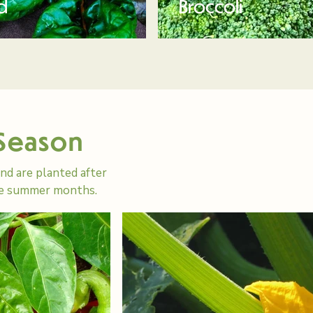
d
Broccoli
 Season
d are planted after
the summer months.