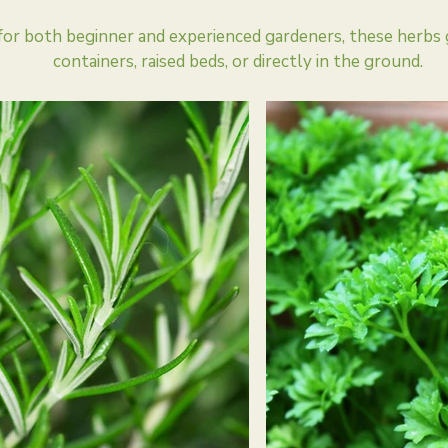
for both beginner and experienced gardeners, these herbs 
containers, raised beds, or directly in the ground.