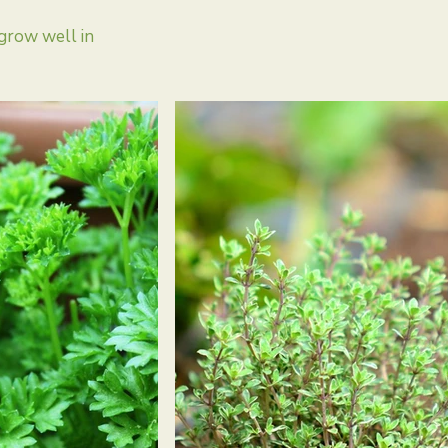
grow well in