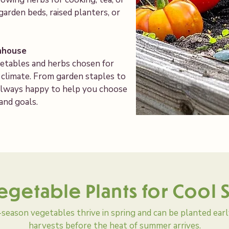
garden beds, raised planters, or
nhouse
getables and herbs chosen for
l climate. From garden staples to
s always happy to help you choose
 and goals.
egetable Plants for Cool
season vegetables thrive in spring and can be planted earl
harvests before the heat of summer arrives.