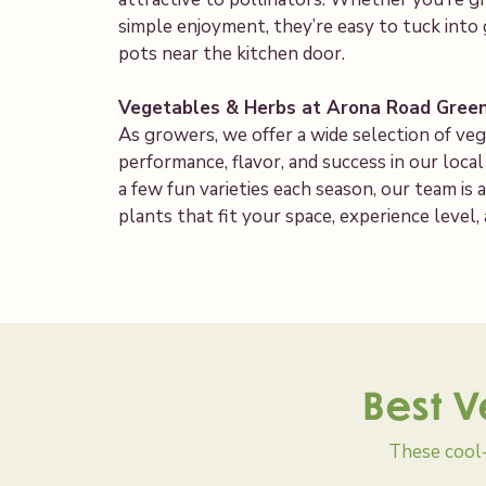
simple enjoyment, they’re easy to tuck into 
pots near the kitchen door.
Vegetables & Herbs at Arona Road Gree
As growers, we offer a wide selection of ve
performance, flavor, and success in our loca
a few fun varieties each season, our team i
plants that fit your space, experience level,
Best V
These cool-