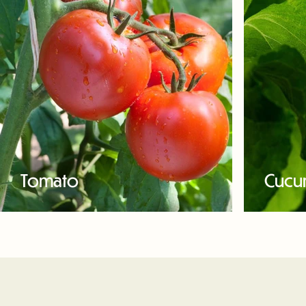
Tomato
Cucu