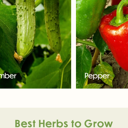
mber
Pepper
Best Herbs to Grow