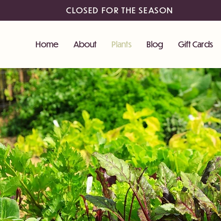
CLOSED FOR THE SEASON
Home
About
Plants
Blog
Gift Cards