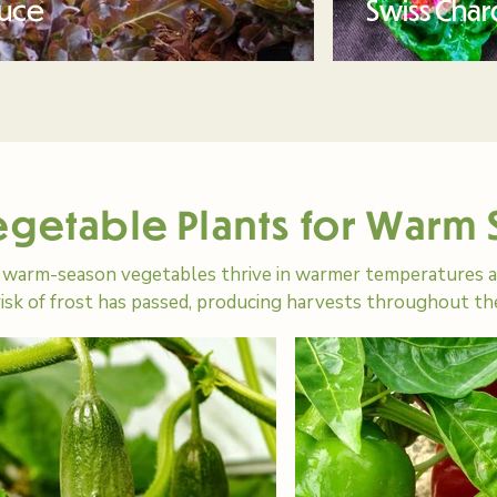
tuce
Swiss Char
egetable Plants for Warm
warm-season vegetables thrive in warmer temperatures an
risk of frost has passed, producing harvests throughout 