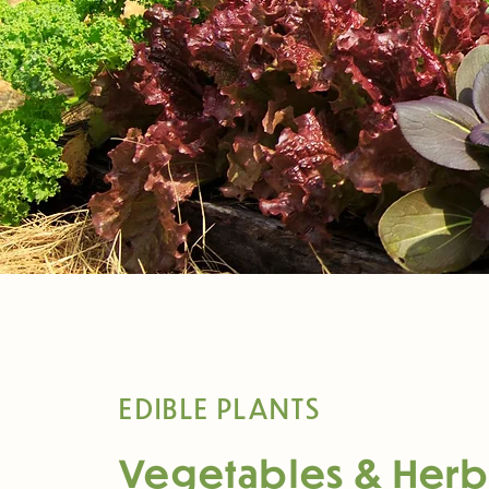
EDIBLE PLANTS
Vegetables & Herb