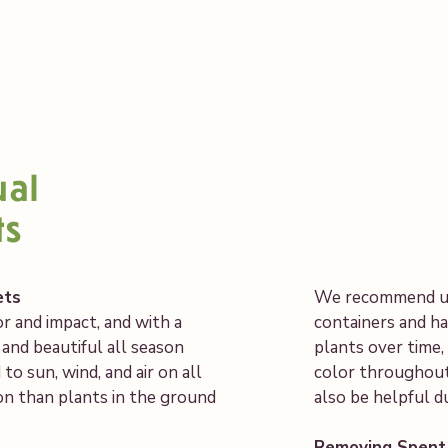
ual
ts
ets
We recommend usi
r and impact, and with a
containers and ha
l and beautiful all season
plants over time
o sun, wind, and air on all
color throughout
ion than plants in the ground
also be helpful 
Removing Spent