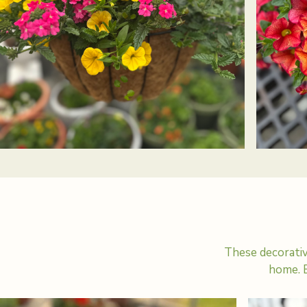
These decorativ
home. E