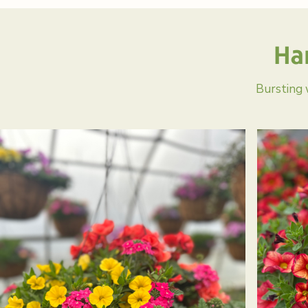
Ha
Bursting 