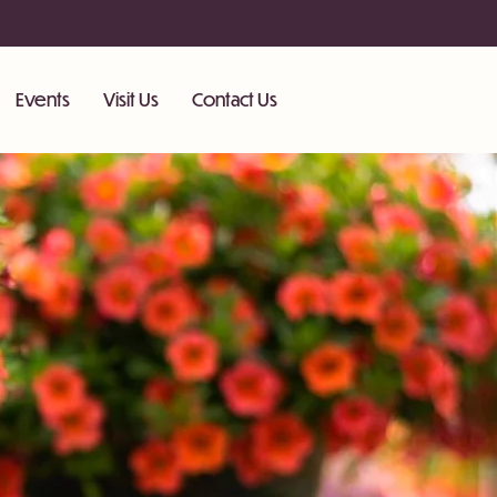
Events
Visit Us
Contact Us