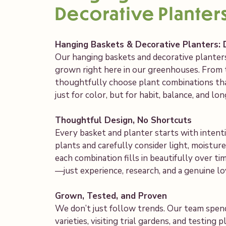
Decorative Planter
Hanging Baskets & Decorative Planters: 
Our hanging baskets and decorative planters
grown right here in our greenhouses. From 
thoughtfully choose plant combinations t
just for color, but for habit, balance, and l
Thoughtful Design, No Shortcuts
Every basket and planter starts with intent
plants and carefully consider light, moistu
each combination fills in beautifully over t
—just experience, research, and a genuine l
Grown, Tested, and Proven
We don’t just follow trends. Our team spen
varieties, visiting trial gardens, and testing