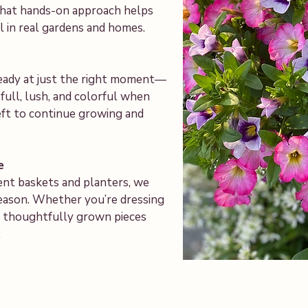
 That hands-on approach helps
 in real gardens and homes.
ready at just the right moment—
ull, lush, and colorful when
ft to continue growing and
e
ent baskets and planters, we
season. Whether you’re dressing
ind thoughtfully grown pieces
.