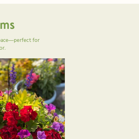
oms
pace—perfect for
or.