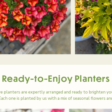
Ready-to-Enjoy Planters
e planters are expertly arranged and ready to brighten you
ach one is planted by us with a mix of seasonal flowers an