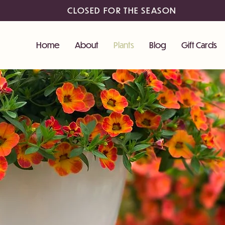
CLOSED FOR THE SEASON
Home
About
Plants
Blog
Gift Cards