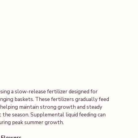
ng a slow-release fertilizer designed for
nging baskets. These fertilizers gradually feed
, helping maintain strong growth and steady
 the season. Supplemental liquid feeding can
during peak summer growth.
 Flowers