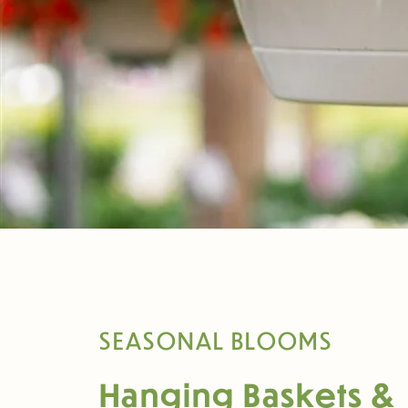
SEASONAL BLOOMS
Hanging Baskets &