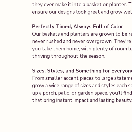
they ever make it into a basket or planter.
ensure our designs look great and grow well
Perfectly Timed, Always Full of Color
Our baskets and planters are grown to be 
never rushed and never overgrown. They’re f
you take them home, with plenty of room le
thriving throughout the season.
Sizes, Styles, and Something for Everyon
From smaller accent pieces to large statem
grow a wide range of sizes and styles each 
up a porch, patio, or garden space, you’ll f
that bring instant impact and lasting beauty