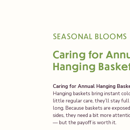
SEASONAL BLOOMS
Caring for Ann
Hanging Baske
Caring for Annual Hanging Bask
Hanging baskets bring instant colo
little regular care, they’ll stay ful
long. Because baskets are exposed t
sides, they need a bit more attent
— but the payoff is worth it.