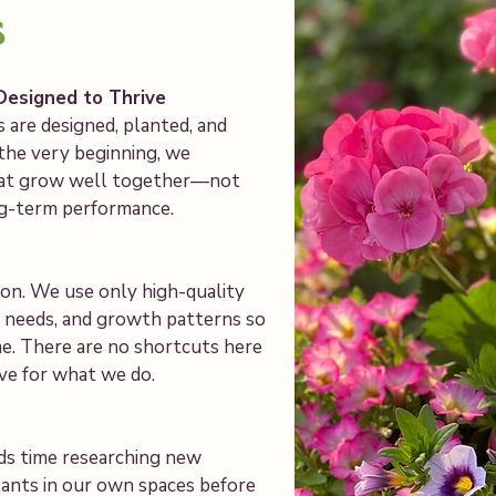
s
Designed to Thrive
 are designed, planted, and
the very beginning, we
hat grow well together—not
ong-term performance.
ion. We use only high-quality
re needs, and growth patterns so
ime. There are no shortcuts here
ove for what we do.
ds time researching new
 plants in our own spaces before