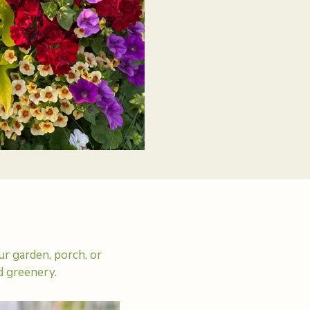
r garden, porch, or
d greenery.