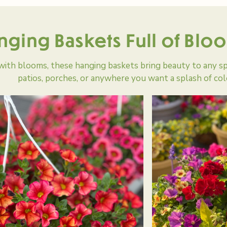
nging Baskets Full of Blo
with blooms, these hanging baskets bring beauty to any s
patios, porches, or anywhere you want a splash of col