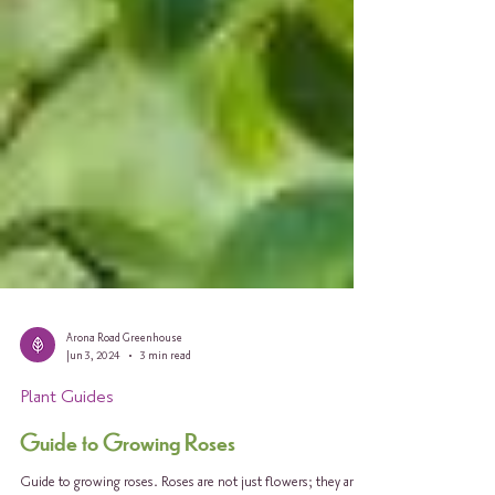
Arona Road Greenhouse
Jun 3, 2024
3 min read
Plant Guides
Guide to Growing Roses