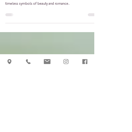
Guide to growing roses. Roses are not just flowers; they are
timeless symbols of beauty and romance.