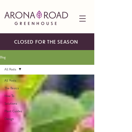
CLOSED FOR THE SEASON
Blog
All Posts
All Posts
The Basics
How To
Solutions
Plant Guides
Design