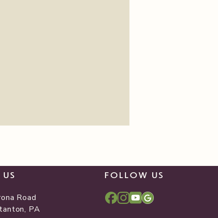
T US
FOLLOW US
rona Road
tanton, PA