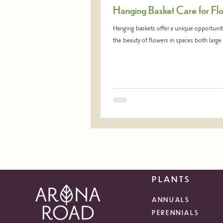
Hanging Basket Care for Fl
Hanging baskets offer a unique opportunity
the beauty of flowers in spaces both large
PLANTS
ANNUALS
PERENNIALS