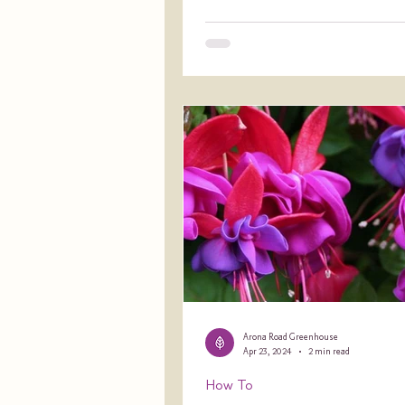
Arona Road Greenhouse
Apr 23, 2024
2 min read
How To