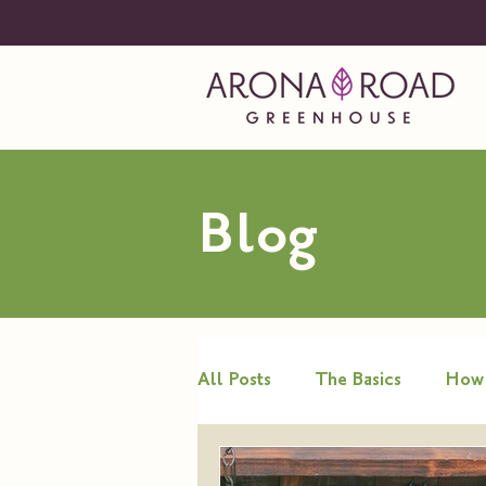
Blog
All Posts
The Basics
How