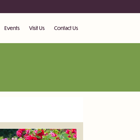
Events
Visit Us
Contact Us