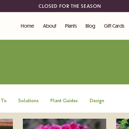
CLOSED FOR THE SEASON
Home
About
Plants
Blog
Gift Cards
 To
Solutions
Plant Guides
Design