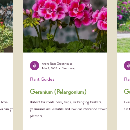
Arona Road Greenhouse
Mar 8, 2025
2 min read
Plant Guides
Pl
Geranium (Pelargonium)
Gu
, low-
Perfect for containers, beds, or hanging baskets,
Guid
you can grow.
geraniums are versatile and low-maintenance crowd-
are
pleasers.