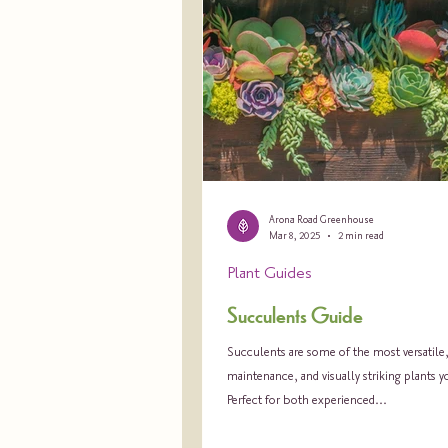
Arona Road Greenhouse
Mar 8, 2025
2 min read
Plant Guides
Succulents Guide
Succulents are some of the most versatile
maintenance, and visually striking plants 
Perfect for both experienced...