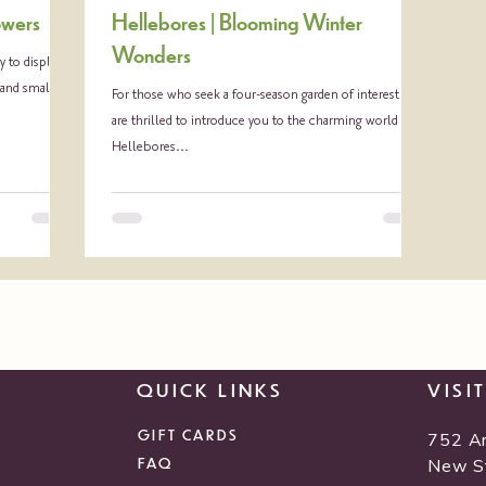
owers
Hellebores | Blooming Winter
Wonders
 to display
 and small...
For those who seek a four-season garden of interest, we
are thrilled to introduce you to the charming world of
Hellebores...
QUICK LINKS
VISI
GIFT CARDS
752 A
FAQ
New S