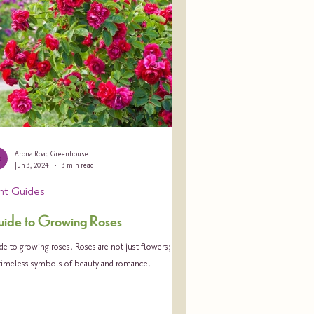
Arona Road Greenhouse
Jun 3, 2024
3 min read
ant Guides
ide to Growing Roses
e to growing roses. Roses are not just flowers; they
 timeless symbols of beauty and romance.