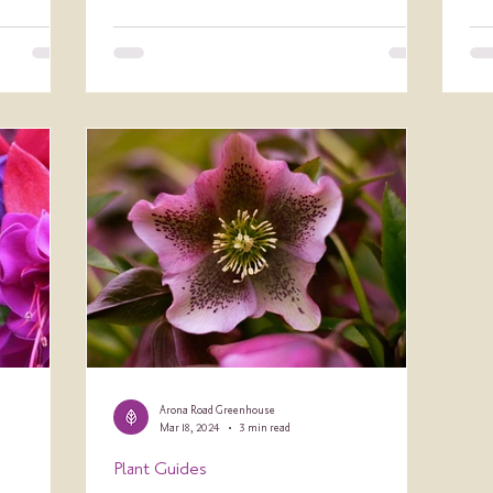
Arona Road Greenhouse
Mar 18, 2024
3 min read
Plant Guides