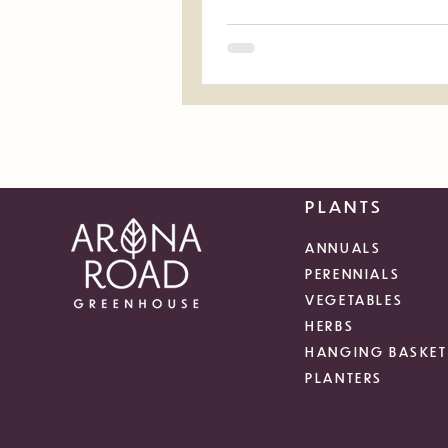
PLANTS
ANNUALS
PERENNIALS
VEGETABLES
HERBS
HANGING BASKET
PLANTERS