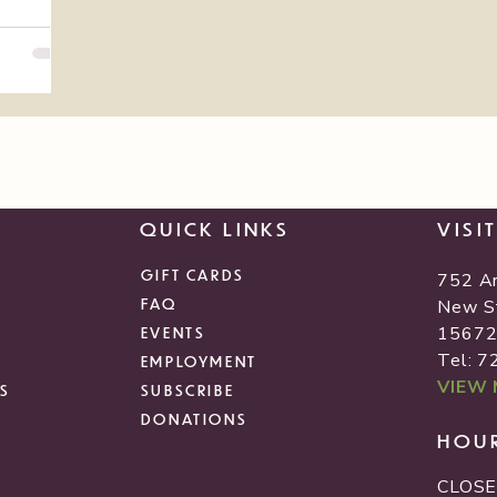
QUICK LINKS
VISI
GIFT CARDS
752 A
FAQ
New S
1567
EVENTS
Tel: 
EMPLOYMENT
VIEW
S
SUBSCRIBE
DONATIONS
HOU
CLOSE