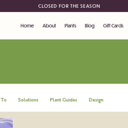
CLOSED FOR THE SEASON
Home
About
Plants
Blog
Gift Cards
 To
Solutions
Plant Guides
Design