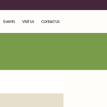
Events
Visit Us
Contact Us