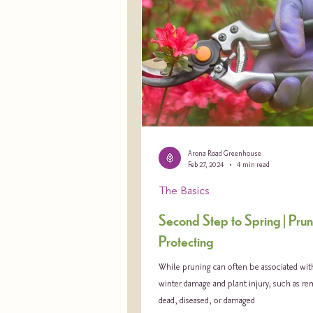
Arona Road Greenhouse
Feb 27, 2024
4 min read
The Basics
Second Step to Spring | Pru
Protecting
While pruning can often be associated wit
winter damage and plant injury, such as r
dead, diseased, or damaged