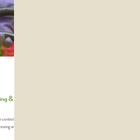
ning &
h controlling
emoving any