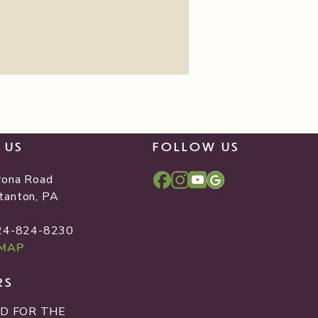
T US
FOLLOW US
rona Road
tanton, PA
2
724-824-8230
 MAP
RS
D FOR THE