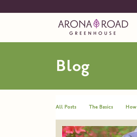
Blog
All Posts
The Basics
How