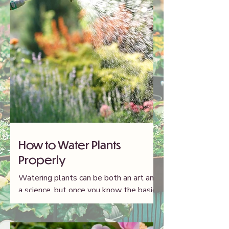
How to Water Plants
Properly
Watering plants can be both an art and
a science, but once you know the basics,
your garden will thrive. Here's what you
need to know