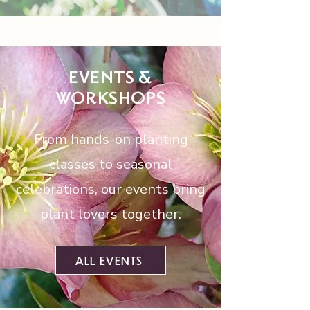
EVENTS &
WORKSHOPS
From hands-on planting
classes to seasonal
celebrations, our events bring
plant lovers together.
ALL EVENTS