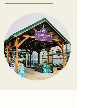
Meet Matt & Sarah