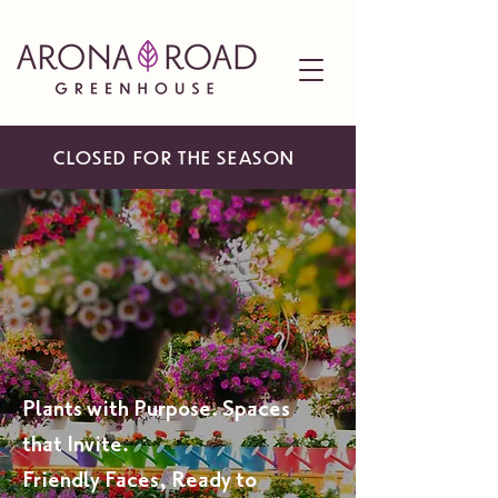
CLOSED FOR THE SEASON
A BEAUTIFUL ESCAPE,
HOME-GROWN, AND
INSPIRED
Plants with Purpose. Spaces
that Invite.
Friendly Faces, Ready to