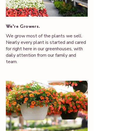
We’re Growers.
We grow most of the plants we sell.
Nearly every plant is started and cared
for right here in our greenhouses, with
daily attention from our family and
team.