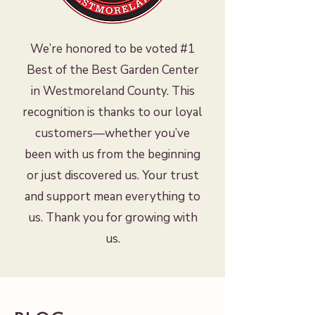
We’re honored to be voted #1
Best of the Best Garden Center
in Westmoreland County. This
recognition is thanks to our loyal
customers—whether you’ve
been with us from the beginning
or just discovered us. Your trust
and support mean everything to
us. Thank you for growing with
us.