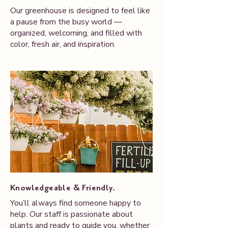
Our greenhouse is designed to feel like
a pause from the busy world —
organized, welcoming, and filled with
color, fresh air, and inspiration.
Knowledgeable & Friendly.
You’ll always find someone happy to
help. Our staff is passionate about
plants and ready to guide you, whether