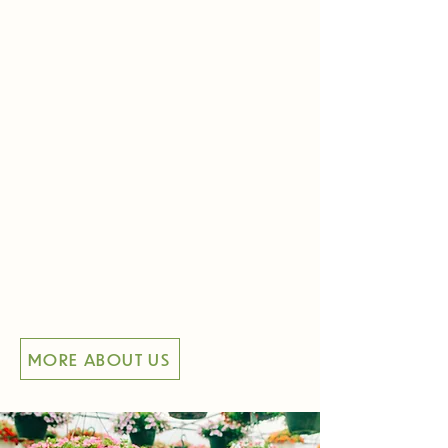
Meet Matt and Sarah, the proud
owners of Arona Road
Greenhouse! In this video, they
share their journey, the story
behind our greenhouse, and their
passion for helping your gardens
thrive. Get to know the heart and
history of our greenhouse. Visit us
and discover the happiness that
lies just down the road at Arona
Road Greenhouse!
MORE ABOUT US