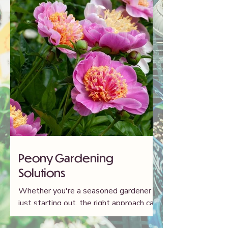
Peony Gardening
Solutions
Whether you're a seasoned gardener or
just starting out, the right approach can
make all the difference in cultivating
healthy, flourishing