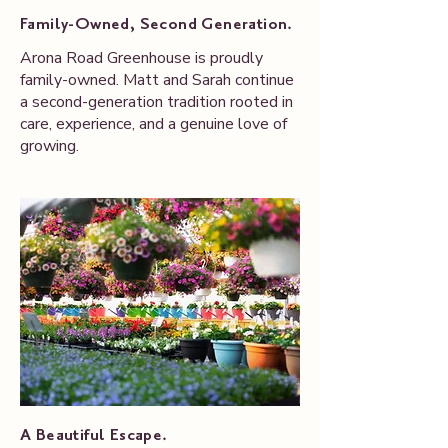
Family-Owned, Second Generation.
Arona Road Greenhouse is proudly
family-owned. Matt and Sarah continue
a second-generation tradition rooted in
care, experience, and a genuine love of
growing.
A Beautiful Escape.