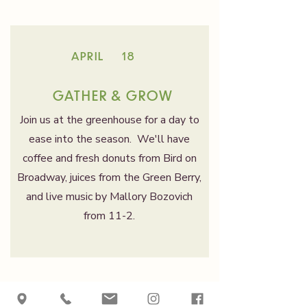
APRIL
18
GATHER & GROW
Join us at the greenhouse for a day to
ease into the season. We'll have
coffee and fresh donuts from Bird on
Broadway, juices from the Green Berry,
and live music by Mallory Bozovich
from 11-2.