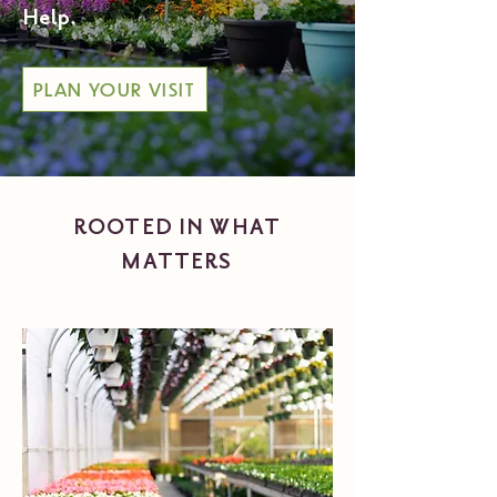
Help.
PLAN YOUR VISIT
ROOTED IN WHAT
MATTERS