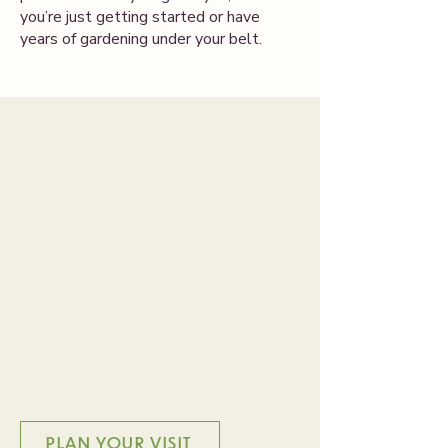
you’re just getting started or have
years of gardening under your belt.
A Place to Grow
Together
Our greenhouse is more than a place
to buy plants—it’s a welcoming space
to slow down, explore, and feel at
home. Whether you’re a seasoned
gardener or trying something new,
you’ll find inspiration, ideas, and
plenty of support here.
PLAN YOUR VISIT