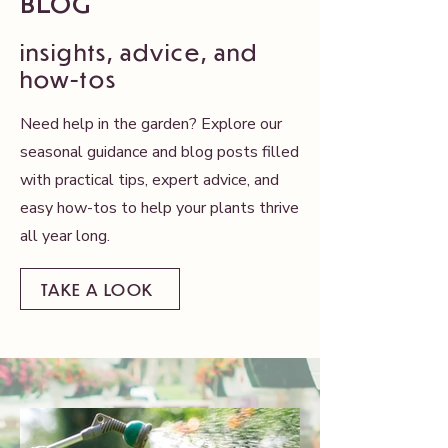
BLOG
insights, advice, and
how-tos​
Need help in the garden? Explore our
seasonal guidance and blog posts filled
with practical tips, expert advice, and
easy how-tos to help your plants thrive
all year long.
TAKE A LOOK