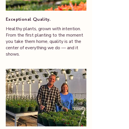
Exceptional Quality.
Healthy plants, grown with intention.
From the first planting to the moment
you take them home, quality is at the
center of everything we do — and it
shows.