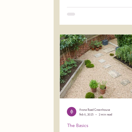
Arona Road Greenhouse
Feb 11, 2025
2 min read
The Basics