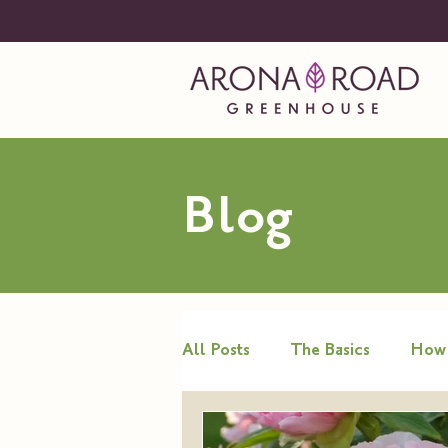
Blog
All Posts
The Basics
How