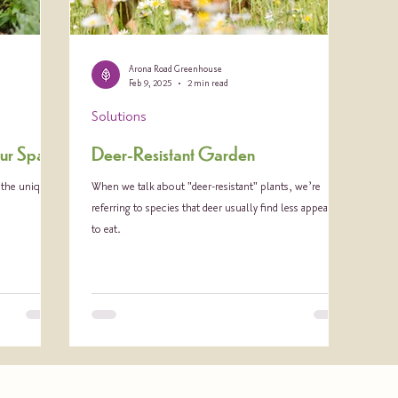
Arona Road Greenhouse
Feb 9, 2025
2 min read
Solutions
Your Space
Deer-Resistant Garden
g the unique
When we talk about "deer-resistant" plants, we’re
referring to species that deer usually find less appealing
to eat.