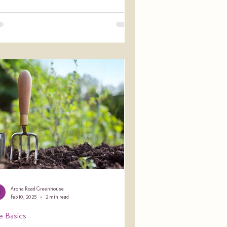
Arona Road Greenhouse
Feb 10, 2025
2 min read
e Basics