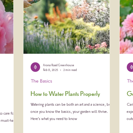
Arona Road Greenhouse
Feb 13, 2025
2 min read
The Basics
Th
How to Water Plants Properly
Ge
Watering plants can be both an art and a science, but
Cari
once you know the basics, your garden will thrive.
expe
o care for
Here's what you need to know
out
a must-have