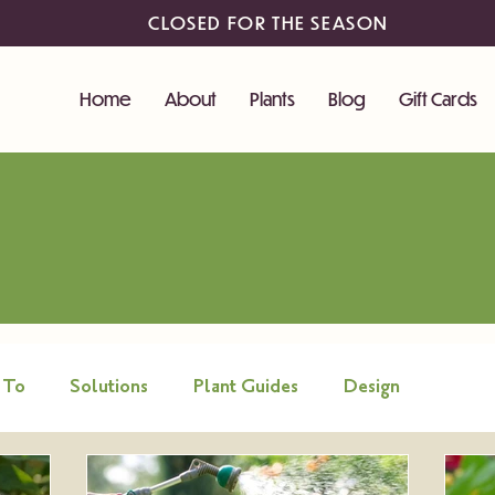
CLOSED FOR THE SEASON
Home
About
Plants
Blog
Gift Cards
 To
Solutions
Plant Guides
Design