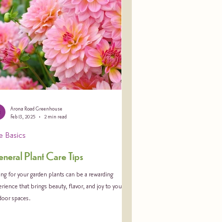
Arona Road Greenhouse
Feb 13, 2025
2 min read
e Basics
neral Plant Care Tips
ng for your garden plants can be a rewarding
rience that brings beauty, flavor, and joy to your
door spaces.