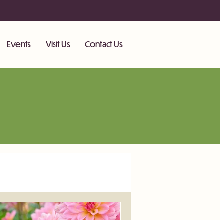
Events
Visit Us
Contact Us