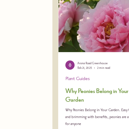
Arona Road Greenhouse
Feb 21, 2025
2 min read
Plant Guides
Why Peonies Belong in Your
Garden
Why Peonies Belong in Your Garden. Easy t
and brimming with benefits, peonies are 
for anyone