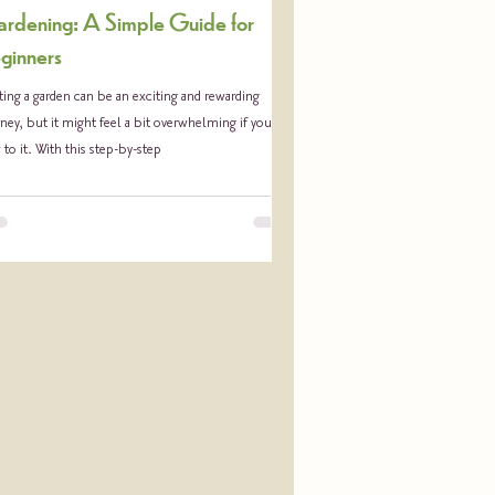
rdening: A Simple Guide for
ginners
ting a garden can be an exciting and rewarding
ney, but it might feel a bit overwhelming if you’re
to it. With this step-by-step