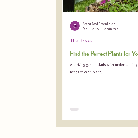
Arona Road Greenhouse
Feb 10, 2025
2 min read
The Basics
Find the Perfect Plants for 
A thriving garden starts with understandin
needs of each plant.