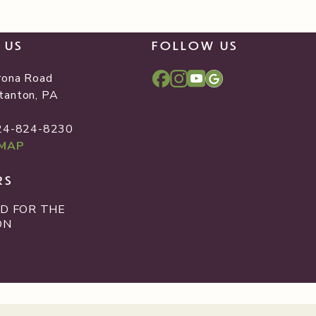
T US
FOLLOW US
rona Road
tanton, PA
2
724-824-8230
 MAP
RS
D FOR THE
ON