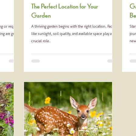
The Perfect Location for Your
Ga
Garden
Be
g or require
A thriving garden begins with the right location. Factors
Star
ing are great
like sunlight, soil quality, and available space play a
jour
crucial role.
new 