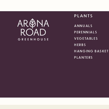
PLANTS
ANNUALS
PERENNIALS
VEGETABLES
HERBS
HANGING BASKET
PLANTERS