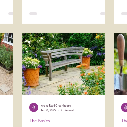
Arona Road Greenhouse
Feb 10, 2025
2 min read
The Basics
Th