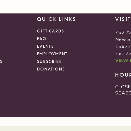
QUICK LINKS
VISI
GIFT CARDS
752 A
FAQ
New S
1567
EVENTS
Tel: 
EMPLOYMENT
VIEW
S
SUBSCRIBE
DONATIONS
HOU
CLOSE
SEAS