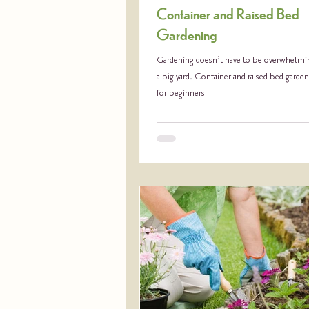
Container and Raised Bed
Gardening
Gardening doesn’t have to be overwhelmin
a big yard. Container and raised bed garden
for beginners