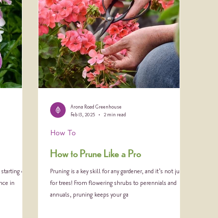
Arona Road Greenhouse
Feb 13, 2025
2 min read
How To
How to Prune Like a Pro
starting out,
Pruning is a key skill for any gardener, and it’s not just
nce in
for trees! From flowering shrubs to perennials and
annuals, pruning keeps your ga