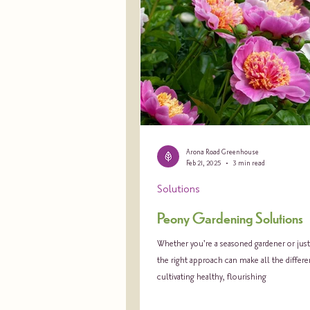
Arona Road Greenhouse
Feb 21, 2025
3 min read
Solutions
Peony Gardening Solutions
Whether you're a seasoned gardener or just 
the right approach can make all the differe
cultivating healthy, flourishing