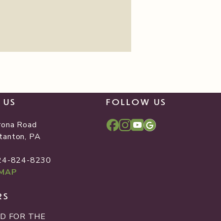
T US
FOLLOW US
rona Road
tanton, PA
2
724-824-8230
 MAP
RS
D FOR THE