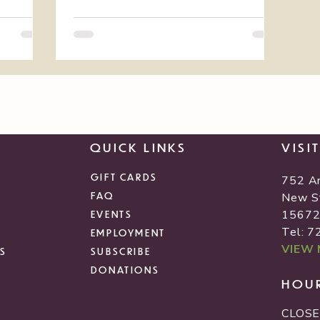
QUICK LINKS
VISI
GIFT CARDS
752 A
FAQ
New S
1567
EVENTS
Tel: 
EMPLOYMENT
VIEW
S
SUBSCRIBE
DONATIONS
HOU
CLOSE