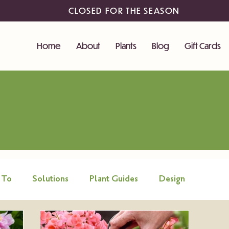
CLOSED FOR THE SEASON
Home
About
Plants
Blog
Gift Cards
 To
Solutions
Plant Guides
Design