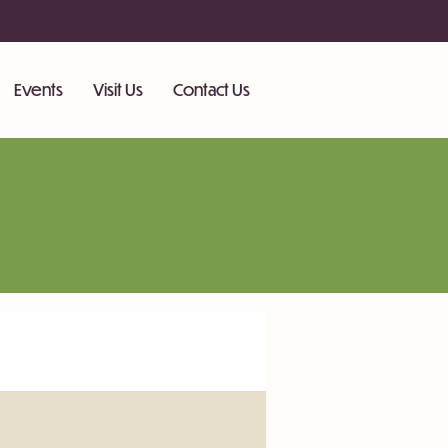
Events
Visit Us
Contact Us