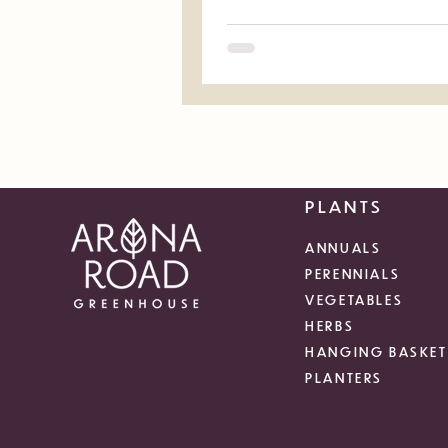
PLANTS
ANNUALS
PERENNIALS
VEGETABLES
HERBS
HANGING BASKET
PLANTERS