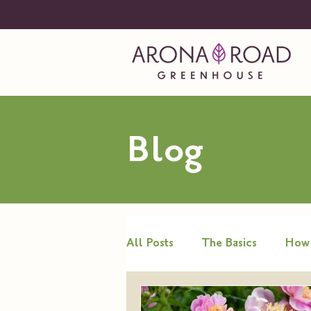
Blog
All Posts
The Basics
How